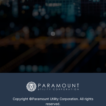
Copyright ©Paramount Utility Corporation. All rights
reserved.