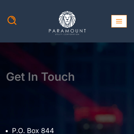
Skip
to
content
Get In Touch
P.O. Box 844