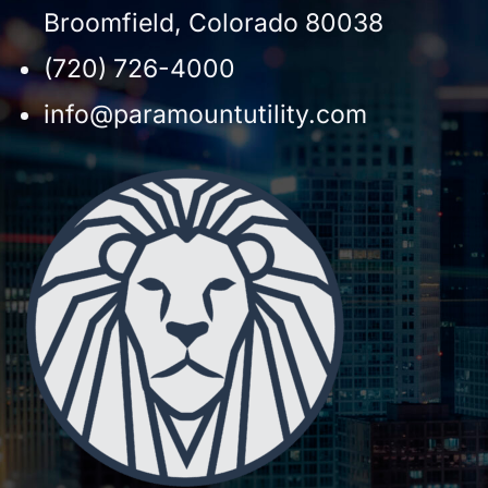
Broomfield, Colorado 80038
(720) 726-4000
info@paramountutility.com